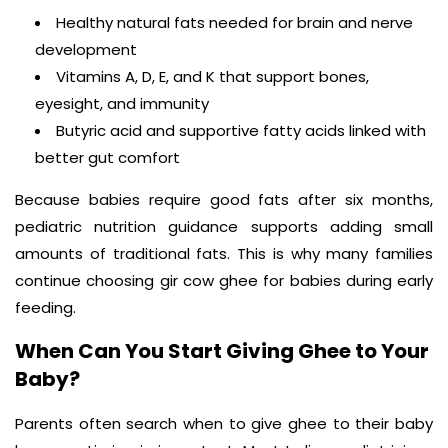
Healthy natural fats needed for brain and nerve
development
Vitamins A, D, E, and K that support bones,
eyesight, and immunity
Butyric acid and supportive fatty acids linked with
better gut comfort
Because babies require good fats after six months,
pediatric nutrition guidance supports adding small
amounts of traditional fats. This is why many families
continue choosing gir cow ghee for babies during early
feeding.
When Can You Start Giving Ghee to Your
Baby?
Parents often search when to give ghee to their baby