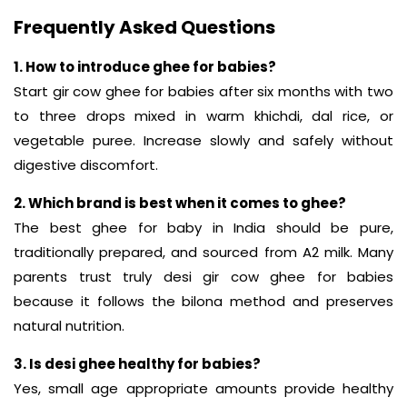
Frequently Asked Questions
1. How to introduce ghee for babies?
Start gir cow ghee for babies after six months with two
to three drops mixed in warm khichdi, dal rice, or
vegetable puree. Increase slowly and safely without
digestive discomfort.
2. Which brand is best when it comes to ghee?
The best ghee for baby in India should be pure,
traditionally prepared, and sourced from A2 milk. Many
parents trust truly desi gir cow ghee for babies
because it follows the bilona method and preserves
natural nutrition.
3. Is desi ghee healthy for babies?
Yes, small age appropriate amounts provide healthy