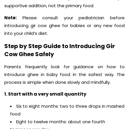
supportive addition, not the primary food.
Note:
Please consult your pediatrician before
introducing gir cow ghee for babies or any new food
into your child’s diet.
Step by Step Guide to Introducing Gir
Cow Ghee Safely
Parents frequently look for guidance on how to
introduce ghee in baby food in the safest way. The
process is simple when done slowly and mindfully.
1. Start with a very small quantity
Six to eight months: two to three drops in mashed
food
Eight to twelve months: about one fourth