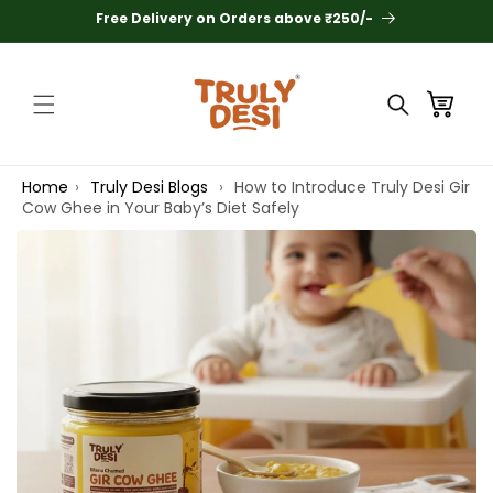
Skip to
Free Delivery on Orders above ₹250/-
content
Cart
Home
›
Truly Desi Blogs
›
How to Introduce Truly Desi Gir
Search
Cow Ghee in Your Baby’s Diet Safely