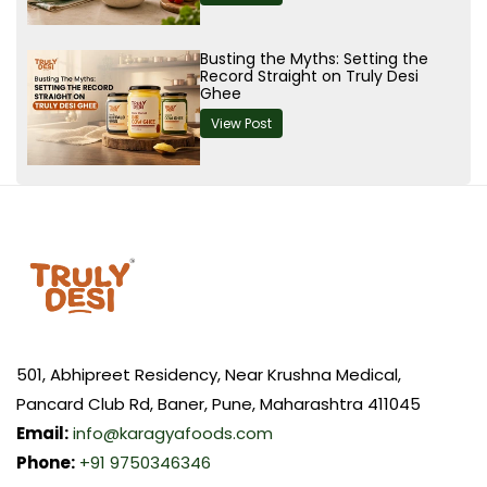
Busting the Myths: Setting the
Record Straight on Truly Desi
Ghee
View Post
501, Abhipreet Residency, Near Krushna Medical,
Pancard Club Rd, Baner, Pune, Maharashtra 411045
Email:
info@karagyafoods.com
Phone:
+91 9750346346