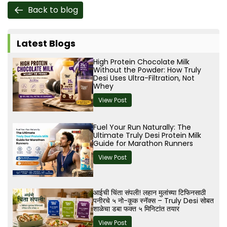
Back to blog
Latest Blogs
High Protein Chocolate Milk
Without the Powder: How Truly
Desi Uses Ultra-Filtration, Not
Whey
View Post
Fuel Your Run Naturally: The
Ultimate Truly Desi Protein Milk
Guide for Marathon Runners
View Post
आईची चिंता संपली! लहान मुलांच्या टिफिनसाठी
पनीरचे ५ नो-कूक स्नॅक्स – Truly Desi सोबत
शाळेचा डबा फक्त ५ मिनिटांत तयार
View Post