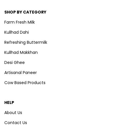
SHOP BY CATEGORY
Farm Fresh Milk
Kullhad Dahi
Refreshing Buttermilk
Kullhad Makkhan
Desi Ghee
Artisanal Paneer
Cow Based Products
HELP
About Us
Contact Us