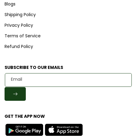
Blogs
Shipping Policy
Privacy Policy
Terms of Service
Refund Policy
SUBSCRIBE TO OUR EMAILS
Email
GET THE APP NOW