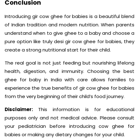
Conclusion
Introducing gir cow ghee for babies is a beautiful blend
of Indian tradition and modern nutrition. When parents
understand when to give ghee to a baby and choose a
pure option like truly desi gir cow ghee for babies, they
create a strong nutritional start for their child.
The real goal is not just feeding but nourishing lifelong
health, digestion, and immunity. Choosing the best
ghee for baby in India with care allows families to
experience the true benefits of gir cow ghee for babies
from the very beginning of their child’s food journey.
Disclaimer:
This information is for educational
purposes only and not medical advice. Please consult
your pediatrician before introducing cow ghee for
babies or making any dietary changes for your child.