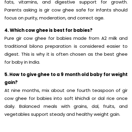
fats, vitamins, and digestive support for growth.
Parents asking is gir cow ghee safe for infants should
focus on purity, moderation, and correct age.
4. Which cow ghee is best for babies?
Pure gir cow ghee for babies made from A2 milk and
traditional bilona preparation is considered easier to
digest. This is why it is often chosen as the best ghee
for baby in India.
5. How to give ghee to a 9 month old baby for weight
gain?
At nine months, mix about one fourth teaspoon of gir
cow ghee for babies into soft khichdi or dal rice once
daily. Balanced meals with grains, dal, fruits, and
vegetables support steady and healthy weight gain.