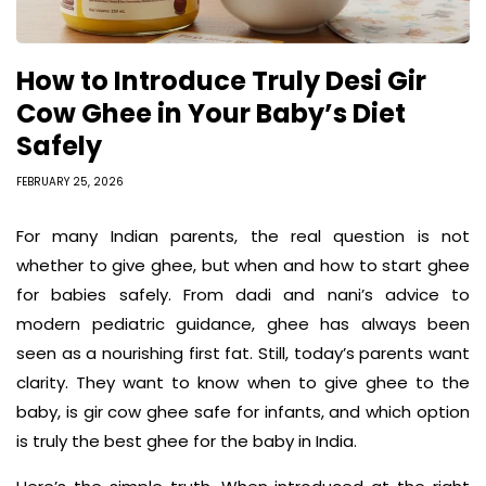
How to Introduce Truly Desi Gir
Cow Ghee in Your Baby’s Diet
Safely
FEBRUARY 25, 2026
For many Indian parents, the real question is not
whether to give ghee, but when and how to start ghee
for babies safely. From dadi and nani’s advice to
modern pediatric guidance, ghee has always been
seen as a nourishing first fat. Still, today’s parents want
clarity. They want to know when to give ghee to the
baby, is gir cow ghee safe for infants, and which option
is truly the best ghee for the baby in India.