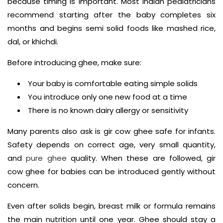
because timing is important. Most Indian pediatricians
recommend starting after the baby completes six
months and begins semi solid foods like mashed rice,
dal, or khichdi.
Before introducing ghee, make sure:
Your baby is comfortable eating simple solids
You introduce only one new food at a time
There is no known dairy allergy or sensitivity
Many parents also ask is gir cow ghee safe for infants.
Safety depends on correct age, very small quantity,
and
pure ghee
quality. When these are followed, gir
cow ghee for babies can be introduced gently without
concern.
Even after solids begin, breast milk or formula remains
the main nutrition until one year. Ghee should stay a