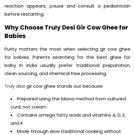
reaction appears, pause and consult a pediatrician
before restarting.
Why Choose Truly Desi Gir Cow Ghee for
Babies
Purity matters the most when selecting gir cow ghee
for babies. Parents searching for the best ghee for
baby in India usually prefer traditional preparation,
clean sourcing, and chemical free processing.
Truly desi
gir cow ghee stands out because:
Prepared using the bilona method from cultured
curd, not cream
Contains omega fatty acids and vitamins A, D, E,
and K
Made through slow traditional cooking without