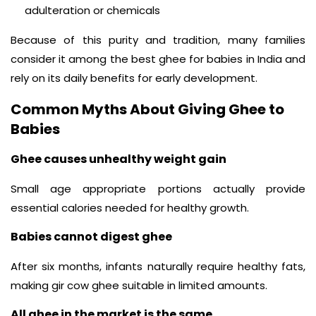
adulteration or chemicals
Because of this purity and tradition, many families
consider it among the best ghee for babies in India and
rely on its daily benefits for early development.
Common Myths About Giving Ghee to
Babies
Ghee causes unhealthy weight gain
Small age appropriate portions actually provide
essential calories needed for healthy growth.
Babies cannot digest ghee
After six months, infants naturally require healthy fats,
making gir cow ghee suitable in limited amounts.
All ghee in the market is the same