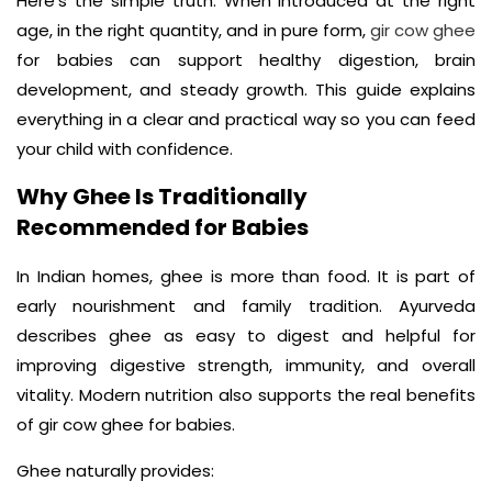
Here’s the simple truth. When introduced at the right
age, in the right quantity, and in pure form,
gir cow ghee
for babies can support healthy digestion, brain
development, and steady growth. This guide explains
everything in a clear and practical way so you can feed
your child with confidence.
Why Ghee Is Traditionally
Recommended for Babies
In Indian homes, ghee is more than food. It is part of
early nourishment and family tradition. Ayurveda
describes ghee as easy to digest and helpful for
improving digestive strength, immunity, and overall
vitality. Modern nutrition also supports the real benefits
of gir cow ghee for babies.
Ghee naturally provides: