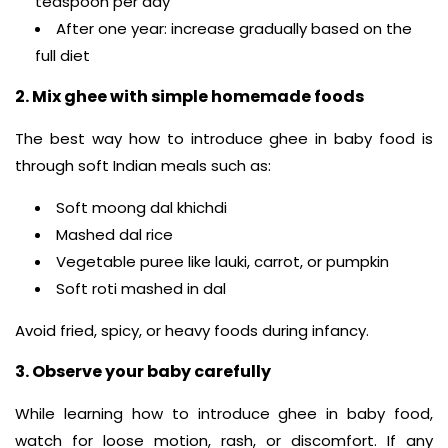
teaspoon per day
After one year: increase gradually based on the
full diet
2. Mix ghee with simple homemade foods
The best way how to introduce ghee in baby food is
through soft Indian meals such as:
Soft moong dal khichdi
Mashed dal rice
Vegetable puree like lauki, carrot, or pumpkin
Soft roti mashed in dal
Avoid fried, spicy, or heavy foods during infancy.
3. Observe your baby carefully
While learning how to introduce ghee in baby food,
watch for loose motion, rash, or discomfort. If any