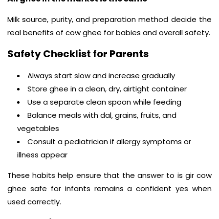
Milk source, purity, and preparation method decide the
real benefits of cow ghee for babies and overall safety.
Safety Checklist for Parents
Always start slow and increase gradually
Store ghee in a clean, dry, airtight container
Use a separate clean spoon while feeding
Balance meals with dal, grains, fruits, and
vegetables
Consult a pediatrician if allergy symptoms or
illness appear
These habits help ensure that the answer to is gir cow
ghee safe for infants remains a confident yes when
used correctly.